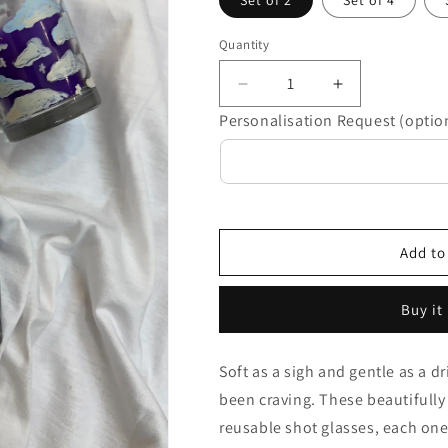
Set of 2
Set of 4
Quantity
Decrease
Increase
quantity
quantity
Personalisation Request (optio
for
for
Megh
Megh
Candle
Candle
Set
Set
Add to
Buy it
Soft as a sigh and gentle as a dr
been craving. These beautifully
reusable shot glasses, each one