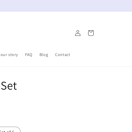
Log
Cart
in
our story
FAQ
Blog
Contact
 Set