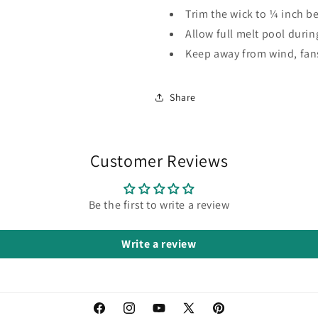
Trim the wick to ¼ inch be
Allow full melt pool during
Keep away from wind, fan
Share
Customer Reviews
Be the first to write a review
Write a review
Facebook
Instagram
YouTube
X
Pinterest