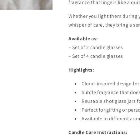
fragrance that lingers like a qui
Whether you light them during 
whisper of care, they bring a sen
Available as:
– Set of 2 candle glasses
– Set of 4 candle glasses
Highlights:
Cloud-inspired design for
Subtle fragrance that do
Reusable shot glass jars f
Perfect for gifting or pers
Available in different aro
Candle Care Instructions: