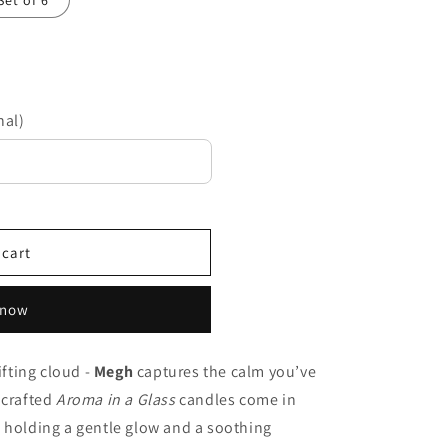
Set of 6
nal)
 cart
 now
ifting cloud -
Megh
captures the calm you’ve
 crafted
Aroma in a Glass
candles come in
 holding a gentle glow and a soothing