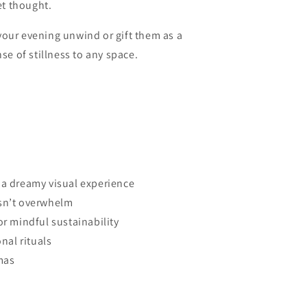
et thought.
your evening unwind or gift them as a
se of stillness to any space.
 a dreamy visual experience
esn’t overwhelm
or mindful sustainability
onal rituals
mas