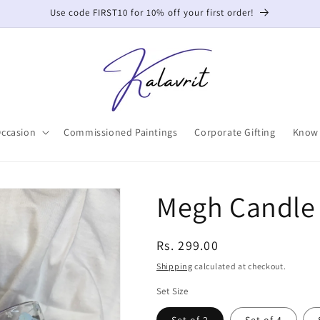
Use code FIRST10 for 10% off your first order!
Occasion
Commissioned Paintings
Corporate Gifting
Know 
Megh Candle
Regular
Rs. 299.00
price
Shipping
calculated at checkout.
Set Size