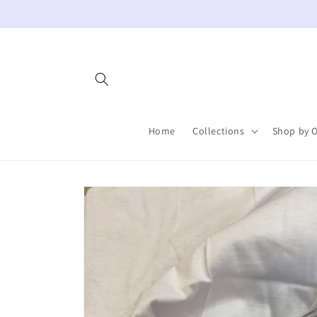
Skip to
content
Home
Collections
Shop by 
Skip to
product
information