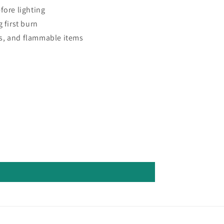
fore lighting
 first burn
s, and flammable items