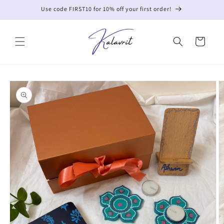
Skip to
Use code FIRST10 for 10% off your first order!
content
Cart
Skip to
product
information