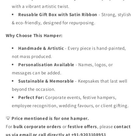
with a vibrant artistic twist.
Reusable Gift Box with Satin Ribbon
- Strong, stylish
& eco-friendly, designed for repurposing.
Why Choose This Hamper:
Handmade & Artistic
- Every piece is hand-painted,
not mass produced.
Personalisation Available
- Names, logos, or
messages can be added.
Sustainable & Memorable
- Keepsakes that last well
beyond the occasion.
Perfect For:
Corporate events, festive hampers,
employee recognition, wedding favours, or client gifting.
💡
Price mentioned is for one hamper.
For
bulk corporate orders
or
festive offers
, please
contact
us via email or call directly at +91-9203108951