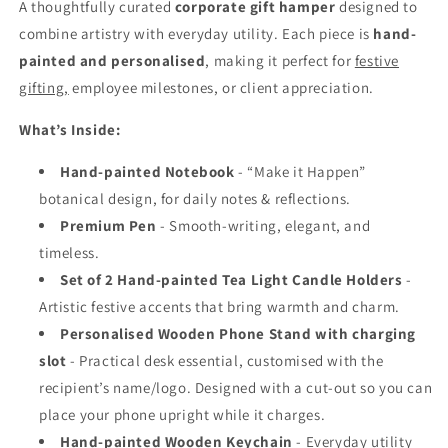
A thoughtfully curated
corporate gift hamper
designed to
combine artistry with everyday utility. Each piece is
hand-
painted and personalised
, making it perfect for
festive
gifting,
employee milestones, or client appreciation.
What’s Inside:
Hand-painted Notebook
- “Make it Happen”
botanical design, for daily notes & reflections.
Premium Pen
- Smooth-writing, elegant, and
timeless.
Set of 2 Hand-painted Tea Light Candle Holders
-
Artistic festive accents that bring warmth and charm.
Personalised Wooden Phone Stand with charging
slot
- Practical desk essential, customised with the
recipient’s name/logo.
Designed with a cut-out so you can
place your phone upright while it charges.
Hand-painted Wooden Keychain
- Everyday utility