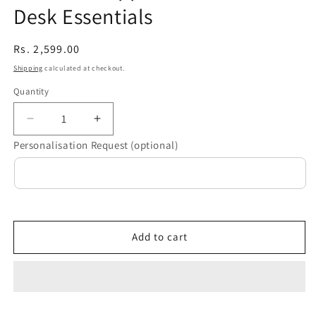
Desk Essentials
Regular
Rs. 2,599.00
price
Shipping
calculated at checkout.
Quantity
Decrease
Increase
quantity
quantity
Personalisation Request (optional)
for
for
“Make
“Make
it
it
Happen”
Happen”
Personalised
Personalised
Desk
Desk
Add to cart
Essentials
Essentials