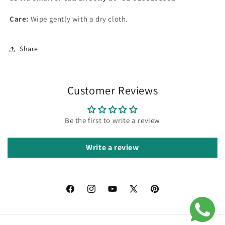
Care:
Wipe gently with a dry cloth.
Share
Customer Reviews
Be the first to write a review
Write a review
Facebook
Instagram
YouTube
X
Pinterest
(Twitter)